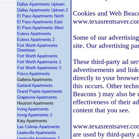
Dallas Apartments Uptown
Dallas Apartments Uptown 2
Cookies and Web Beac
El Paso Apartments North
www.texasrentsaver.com
El Paso Apartments East
El Paso Apartments West
Euless Apartments
Some of our advertisin
Euless Apartments 2
site. Our advertising p
Fort Worth Apartments
Downtown
Fort Worth Apartments
These third-party ad se
Fort Worth Apartments 2
Fort Worth Apartments 3
advertisements and lin
Frisco Apartments
directly to your browse
Galleria Apartments
this occurs. Other tech
Garland Apartments
Grand Prairie Apartments
Beacons ) may also be u
Grapevine Apartments
effectiveness of their a
Houston Apartments
content that you see.
Irving Apartments
Irving Apartments 2
Katy Apartments
www.texasrentsaver.com 
Las Colinas Apartments
Lewisville Apartments
are used by third-party 
Lewisville Apartments 2