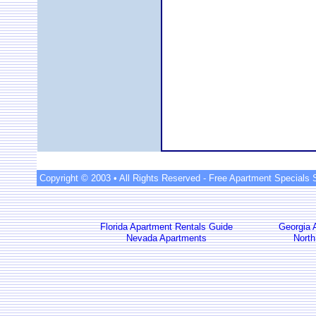
Copyright © 2003 • All Rights Reserved -
Free Apartment Specials 
Florida Apartment Rentals Guide
Georgia 
Nevada Apartments
North