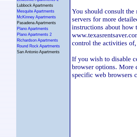
Lubbock Apartments
You should consult the r
Mesquite Apartments
McKinney Apartments
servers for more detaile
Pasadena Apartments
instructions about how t
Plano Apartments
www.texasrentsaver.com
Plano Apartments 2
Richardson Apartments
control the activities of
Round Rock Apartments
San Antonio Apartments
If you wish to disable 
browser options. More 
specific web browsers c