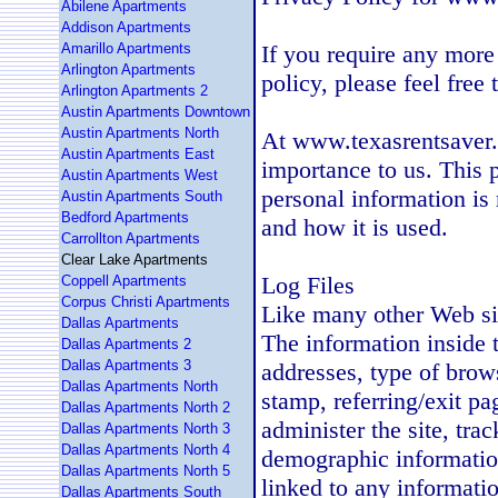
Abilene Apartments
Addison Apartments
Amarillo Apartments
If you require any more
Arlington Apartments
policy, please feel free
Arlington Apartments 2
Austin Apartments Downtown
Austin Apartments North
At www.texasrentsaver.c
Austin Apartments East
importance to us. This 
Austin Apartments West
personal information is
Austin Apartments South
Bedford Apartments
and how it is used.
Carrollton Apartments
Clear Lake Apartments
Log Files
Coppell Apartments
Corpus Christi Apartments
Like many other Web si
Dallas Apartments
The information inside th
Dallas Apartments 2
Dallas Apartments 3
addresses, type of brows
Dallas Apartments North
stamp, referring/exit pa
Dallas Apartments North 2
administer the site, tra
Dallas Apartments North 3
Dallas Apartments North 4
demographic information
Dallas Apartments North 5
linked to any information
Dallas Apartments South