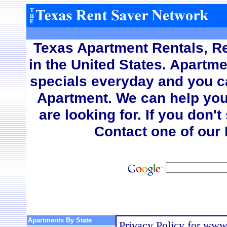
Texas Apartment Rentals, Re
in the United States. A
partme
specials everyday and you c
Apartment. We can help you
are looking for. If you don'
Contact one of our 
Apartments By State
Privacy Policy for www