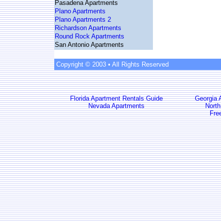
Pasadena Apartments
Plano Apartments
Plano Apartments 2
Richardson Apartments
Round Rock Apartments
San Antonio Apartments
Copyright © 2003 • All Rights Reserved
Florida Apartment Rentals Guide
Georgia 
Nevada Apartments
North
Fre