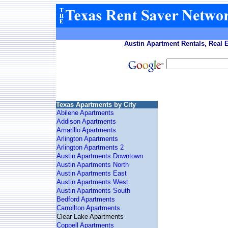
Austin Apartment Rentals, Real 
Texas Apartments by City
Abilene Apartments
Addison Apartments
Amarillo Apartments
Arlington Apartments
Arlington Apartments 2
Austin Apartments Downtown
Austin Apartments North
Austin Apartments East
Austin Apartments West
Austin Apartments South
Bedford Apartments
Carrollton Apartments
Clear Lake Apartments
Coppell Apartments