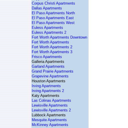
Corpus Christi Apartments
Dallas Apartments
El Paso Apartments North
El Paso Apartments East
El Paso Apartments West
Euless Apartments
Euless Apartments 2
Fort Worth Apartments Downtown
Fort Worth Apartments
Fort Worth Apartments 2
Fort Worth Apartments 3
Frisco Apartments
Galleria Apartments
Garland Apartments
Grand Prairie Apartments
Grapevine Apartments
Houston Apartments
Irving Apartments
Irving Apartments 2
Katy Apartments
Las Colinas Apartments
Lewisville Apartments
Lewisville Apartments 2
Lubbock Apartments
Mesquite Apartments
McKinney Apartments