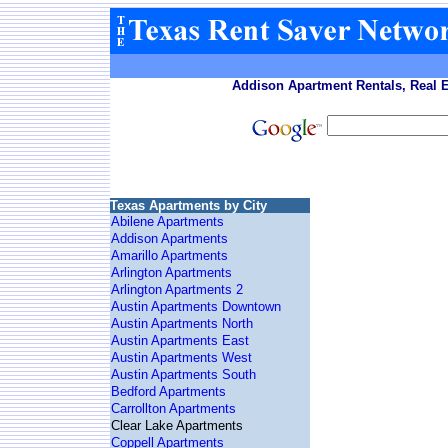
Addison Apartment Rentals, Real E
Texas Apartments by City
Abilene Apartments
Addison Apartments
Amarillo Apartments
Arlington Apartments
Arlington Apartments 2
Austin Apartments Downtown
Austin Apartments North
Austin Apartments East
Austin Apartments West
Austin Apartments South
Bedford Apartments
Carrollton Apartments
Clear Lake Apartments
Coppell Apartments