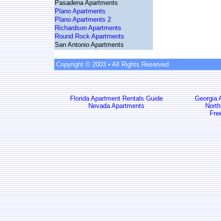
Pasadena Apartments
Plano Apartments
Plano Apartments 2
Richardson Apartments
Round Rock Apartments
San Antonio Apartments
Copyright © 2003 • All Rights Reserved
Florida Apartment Rentals Guide
Georgia 
Nevada Apartments
North
Fre