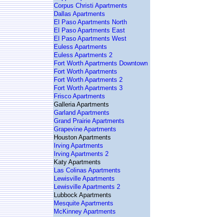
Corpus Christi Apartments
Dallas Apartments
El Paso Apartments North
El Paso Apartments East
El Paso Apartments West
Euless Apartments
Euless Apartments 2
Fort Worth Apartments Downtown
Fort Worth Apartments
Fort Worth Apartments 2
Fort Worth Apartments 3
Frisco Apartments
Galleria Apartments
Garland Apartments
Grand Prairie Apartments
Grapevine Apartments
Houston Apartments
Irving Apartments
Irving Apartments 2
Katy Apartments
Las Colinas Apartments
Lewisville Apartments
Lewisville Apartments 2
Lubbock Apartments
Mesquite Apartments
McKinney Apartments