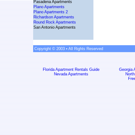
Pasadena Apartments
Plano Apartments
Plano Apartments 2
Richardson Apartments
Round Rock Apartments
San Antonio Apartments
Copyright © 2003 • All Rights Reserved
Florida Apartment Rentals Guide
Georgia 
Nevada Apartments
North
Fre