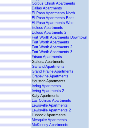
Corpus Christi Apartments
Dallas Apartments
El Paso Apartments North
El Paso Apartments East
El Paso Apartments West
Euless Apartments
Euless Apartments 2
Fort Worth Apartments Downtown
Fort Worth Apartments
Fort Worth Apartments 2
Fort Worth Apartments 3
Frisco Apartments
Galleria Apartments
Garland Apartments
Grand Prairie Apartments
Grapevine Apartments
Houston Apartments
Irving Apartments
Irving Apartments 2
Katy Apartments
Las Colinas Apartments
Lewisville Apartments
Lewisville Apartments 2
Lubbock Apartments
Mesquite Apartments
McKinney Apartments