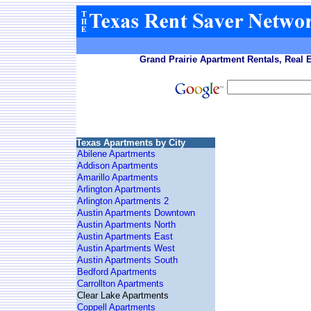
Grand Prairie Apartment Rentals, Real 
Texas Apartments by City
Abilene Apartments
Addison Apartments
Amarillo Apartments
Arlington Apartments
Arlington Apartments 2
Austin Apartments Downtown
Austin Apartments North
Austin Apartments East
Austin Apartments West
Austin Apartments South
Bedford Apartments
Carrollton Apartments
Clear Lake Apartments
Coppell Apartments