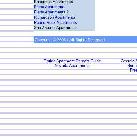
Pasadena Apartments
Plano Apartments
Plano Apartments 2
Richardson Apartments
Round Rock Apartments
San Antonio Apartments
Copyright © 2003 • All Rights Reserved
Florida Apartment Rentals Guide
Georgia 
Nevada Apartments
North
Fre