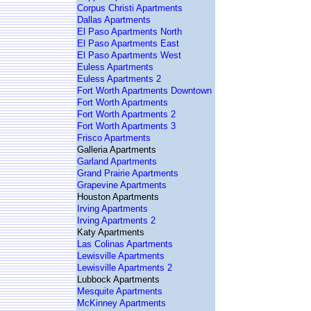
Corpus Christi Apartments
Dallas Apartments
El Paso Apartments North
El Paso Apartments East
El Paso Apartments West
Euless Apartments
Euless Apartments 2
Fort Worth Apartments Downtown
Fort Worth Apartments
Fort Worth Apartments 2
Fort Worth Apartments 3
Frisco Apartments
Galleria Apartments
Garland Apartments
Grand Prairie Apartments
Grapevine Apartments
Houston Apartments
Irving Apartments
Irving Apartments 2
Katy Apartments
Las Colinas Apartments
Lewisville Apartments
Lewisville Apartments 2
Lubbock Apartments
Mesquite Apartments
McKinney Apartments