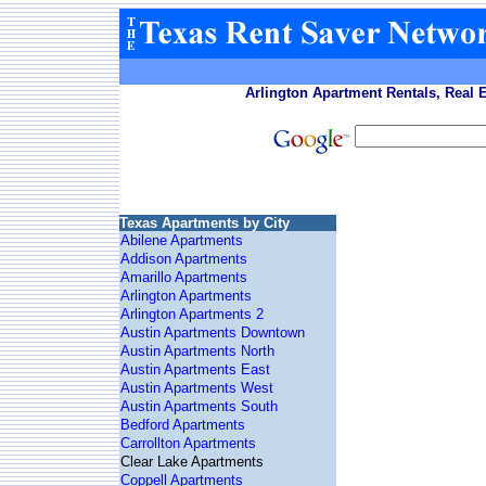
Arlington Apartment Rentals, Real 
Texas Apartments by City
Abilene Apartments
Addison Apartments
Amarillo Apartments
Arlington Apartments
Arlington Apartments 2
Austin Apartments Downtown
Austin Apartments North
Austin Apartments East
Austin Apartments West
Austin Apartments South
Bedford Apartments
Carrollton Apartments
Clear Lake Apartments
Coppell Apartments