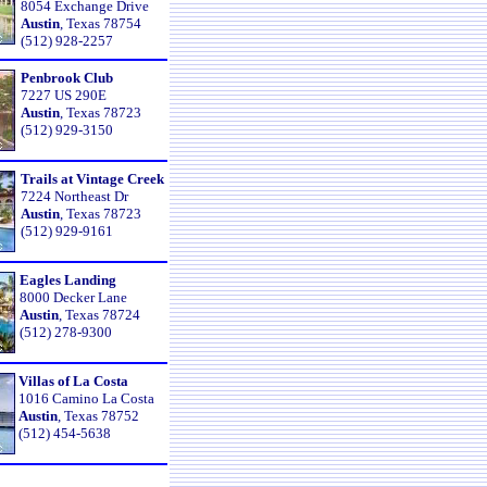
8054 Exchange Drive
Austin
, Texas 78754
(512) 928-2257
Penbrook Club
7227 US 290E
Austin
, Texas 78723
(512) 929-3150
Trails at Vintage Creek
7224 Northeast Dr
Austin
, Texas 78723
(512) 929-9161
Eagles Landing
8000 Decker Lane
Austin
, Texas 78724
(512) 278-9300
Villas of La Costa
1016 Camino La Costa
Austin
, Texas 78752
(512) 454-5638