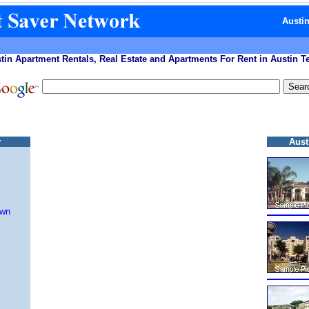
Austi
tin Apartment Rentals, Real Estate and Apartments For Rent in Austin T
y
Aust
own