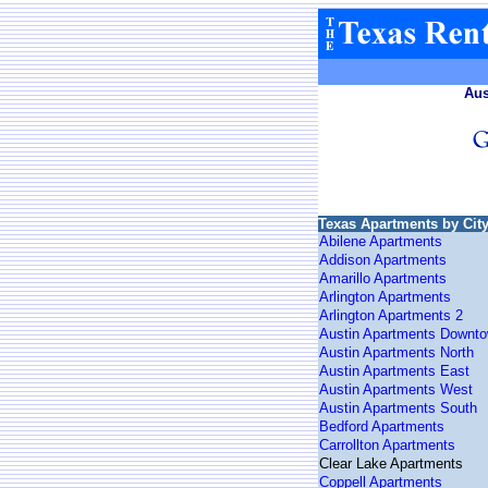
Aus
Texas Apartments by Cit
Abilene Apartments
Addison Apartments
Amarillo Apartments
Arlington Apartments
Arlington Apartments 2
Austin Apartments Downt
Austin Apartments North
Austin Apartments East
Austin Apartments West
Austin Apartments South
Bedford Apartments
Carrollton Apartments
Clear Lake Apartments
Coppell Apartments