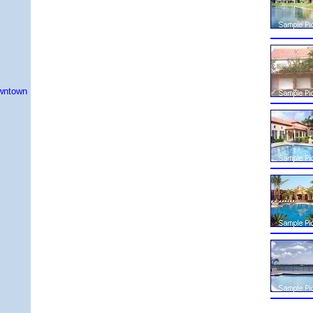
owntown