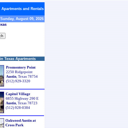
n Apartments and Rentals
Sunday, August 09, 2026
exas
in Texas Apartments
Promontory Point
2250 Ridgepoint
Austin
, Texas 78754
(512) 929-3320
Capitol Village
6855 Highway 290 E
Austin
, Texas 78723
(512) 928-0384
Oakwood Austin at
Cross Park