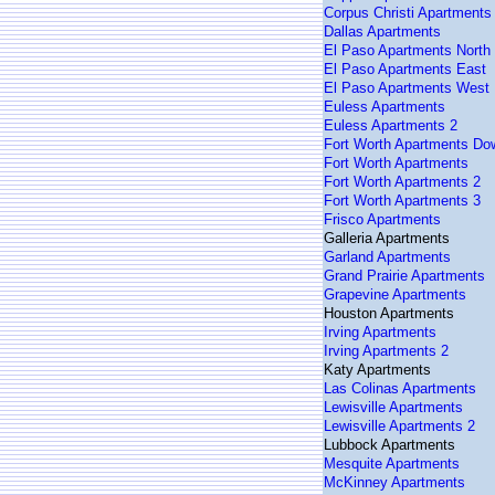
Corpus Christi Apartments
Dallas Apartments
El Paso Apartments North
El Paso Apartments East
El Paso Apartments West
Euless Apartments
Euless Apartments 2
Fort Worth Apartments D
Fort Worth Apartments
Fort Worth Apartments 2
Fort Worth Apartments 3
Frisco Apartments
Galleria Apartments
Garland Apartments
Grand Prairie Apartments
Grapevine Apartments
Houston Apartments
Irving Apartments
Irving Apartments 2
Katy Apartments
Las Colinas Apartments
Lewisville Apartments
Lewisville Apartments 2
Lubbock Apartments
Mesquite Apartments
McKinney Apartments